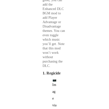
good, you can
add the
Enhanced DLC
BGM mod to
add Player
Advantage or
Disadvantage
themes. You can
even toggle
which music
you’ll get. Note
that this mod
won’t work
without
purchasing the
DLC.
1. Regicide
Im
ag
e
via