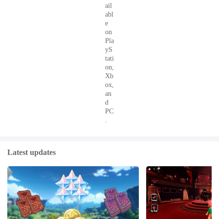
ail
abl
e
on
Pla
yS
tati
on,
Xb
ox,
an
d
PC
.
Latest updates