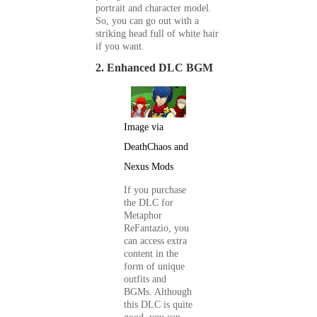
portrait and character model.
So, you can go out with a
striking head full of white hair
if you want.
2. Enhanced DLC BGM
Image via
DeathChaos and
Nexus Mods
If you purchase
the DLC for
Metaphor
ReFantazio
, you
can access extra
content in the
form of unique
outfits and
BGMs. Although
this DLC is quite