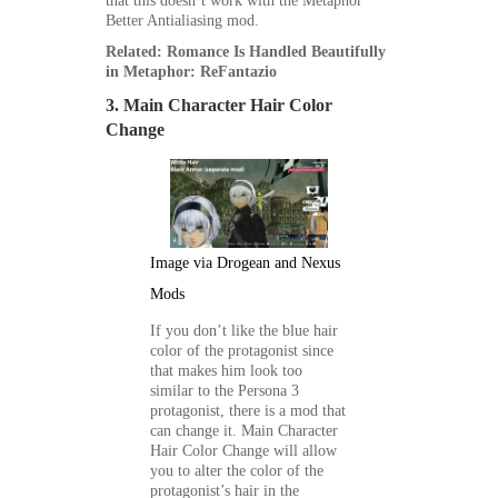
that this doesn’t work with the Metaphor
Better Antialiasing mod.
Related: Romance Is Handled Beautifully
in Metaphor: ReFantazio
3. Main Character Hair Color
Change
Image via Drogean and Nexus
Mods
If you don’t like the blue hair
color of the protagonist since
that makes him look too
similar to the
Persona 3
protagonist, there is a mod that
can change it. Main Character
Hair Color Change will allow
you to alter the color of the
protagonist’s hair in the