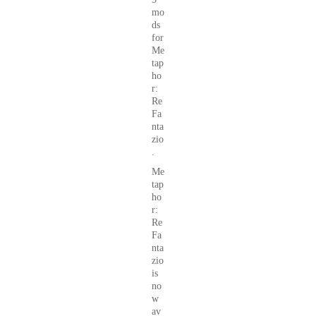
mo
ds
for
Me
tap
ho
r:
Re
Fa
nta
zio
.
Me
tap
ho
r:
Re
Fa
nta
zio
is
no
w
av