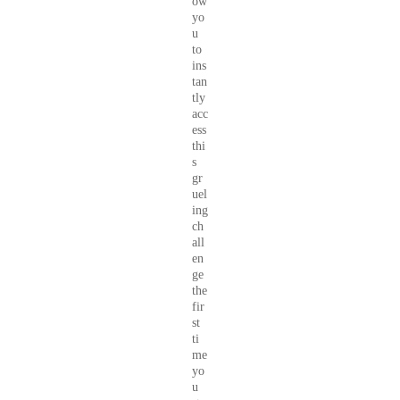
ow
yo
u
to
ins
tan
tly
acc
ess
thi
s
gr
uel
ing
ch
all
en
ge
the
fir
st
ti
me
yo
u