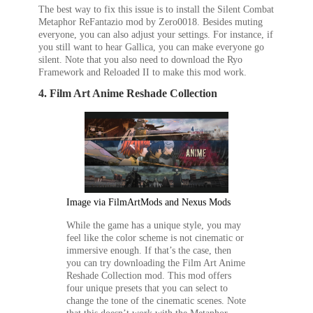
The best way to fix this issue is to install the Silent Combat
Metaphor ReFantazio
mod by Zero0018. Besides muting
everyone, you can also adjust your settings. For instance, if
you still want to hear Gallica, you can make everyone go
silent. Note that you also need to download the Ryo
Framework and Reloaded II to make this mod work.
4. Film Art Anime Reshade Collection
Image via FilmArtMods and Nexus Mods
While the game has a unique style, you may
feel like the color scheme is not cinematic or
immersive enough. If that’s the case, then
you can try downloading the Film Art Anime
Reshade Collection mod. This mod offers
four unique presets that you can select to
change the tone of the cinematic scenes. Note