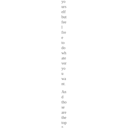
yo
urs
elf
but
fee
l
fre
e
to
do
wh
ate
ver
yo
u
wa
nt.
An
d
tho
se
are
the
top
5