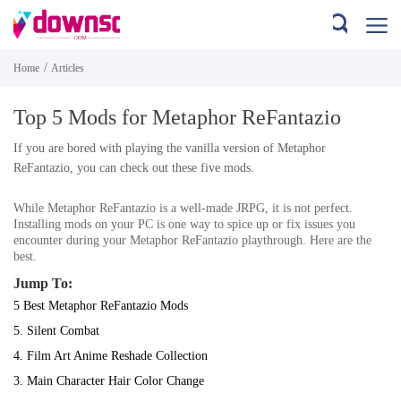
/
Home
Articles
Top 5 Mods for Metaphor ReFantazio
If you are bored with playing the vanilla version of Metaphor
ReFantazio, you can check out these five mods.
While
Metaphor ReFantazio
is a well-made JRPG, it is not perfect.
Installing mods on your PC is one way to spice up or fix issues you
encounter during your
Metaphor ReFantazio
playthrough. Here are the
best.
Jump To:
5 Best Metaphor ReFantazio Mods
5. Silent Combat
4. Film Art Anime Reshade Collection
3. Main Character Hair Color Change