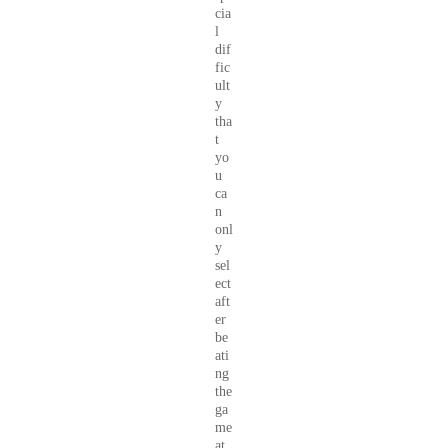
cia
l
dif
fic
ult
y
tha
t
yo
u
ca
n
onl
y
sel
ect
aft
er
be
ati
ng
the
ga
me
at