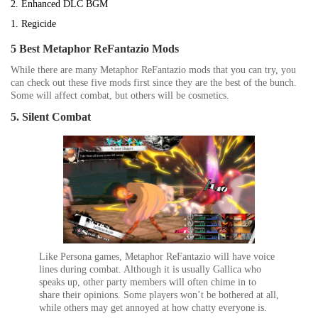
2. Enhanced DLC BGM
1. Regicide
5 Best Metaphor ReFantazio Mods
While there are many
Metaphor ReFantazio
mods that you can try, you
can check out these five mods first since they are the best of the bunch.
Some will affect combat, but others will be cosmetics.
5. Silent Combat
Like
Persona
games,
Metaphor ReFantazio
will have voice
lines during combat. Although it is usually Gallica who
speaks up, other party members will often chime in to
share their opinions. Some players won’t be bothered at all,
while others may get annoyed at how chatty everyone is.