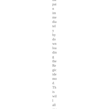
pai
n
im
me
dia
tel
y
by
do
wn
loa
din
g
the
Re
gic
ide
mo
d.
Th
is
wil
l
all