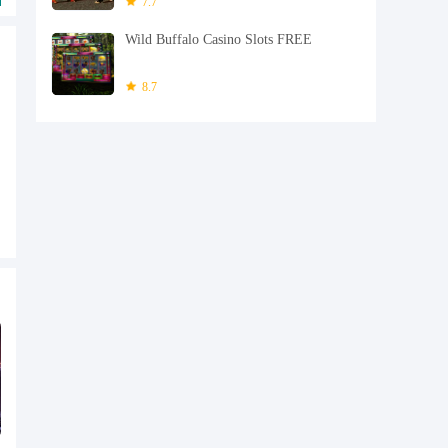
7.7
Wild Buffalo Casino Slots FREE
8.7