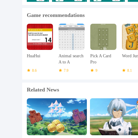
* Fixed Bugs
Game recommendations
* Improved Performance
HuaHui
Animal search
Pick A Card
Word Ju
A to A
Pro
8.6
7.9
9
8.1
Related News