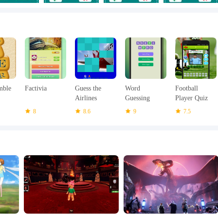
mble
Factivia
Guess the
Word
Football
Airlines
Guessing
Player Quiz
Game - Word
2017
8
8.6
9
7.5
Char