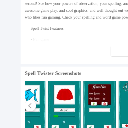
second! See how your powers of observation, your spelling, and
awesome game play, and cool graphics, and well thought out wo
who likes fun gaming. Check your spelling and word game pow
Spell Twist Features:
• Fun game
• Free to play
• Great Spelling game
Spell Twister Screenshots
• Cool word game graphics
• Amazing word twisting challenges
• Professionally developed and expertly created word game
Download Spell Twister now!
What's New in the Latest Version 1.1
Last updated on Aug 11, 2015 Version 1.1: