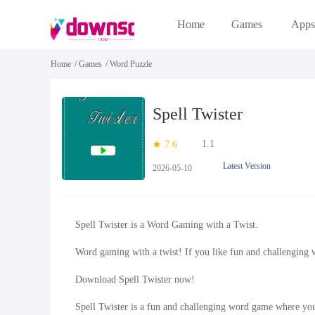
Home
Games
Apps
Home
/
Games
/
Word Puzzle
Spell Twister
1.1
7.6
Latest Version
2026-05-10
Spell Twister is a Word Gaming with a Twist.
Word gaming with a twist! If you like fun and challenging 
Download Spell Twister now!
Spell Twister is a fun and challenging word game where you