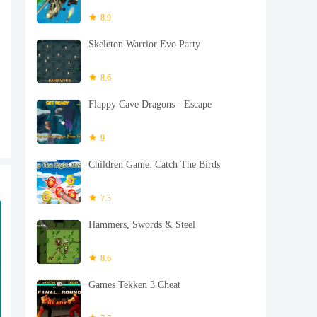
8.9
Skeleton Warrior Evo Party
8.6
Flappy Cave Dragons - Escape
9
Children Game: Catch The Birds
7.3
Hammers, Swords & Steel
8.6
Games Tekken 3 Cheat