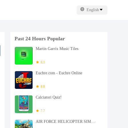
English
Past 24 Hours Popular
Martin Garrix Music Tiles
8.1
Euchre.com - Euchre Online
8.8
Calciatori Quiz!
7.7
AIR FORCE HELICOPTER SIMULATOR