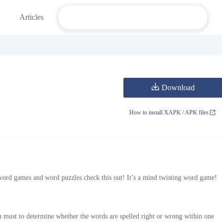
Articles
Download
How to install XAPK / APK files
word games and word puzzles check this out! It’s a mind twisting word game!
 must to determine whether the words are spelled right or wrong within one