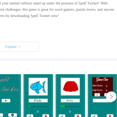
 your mental reflexes stand up under the pressure of Spell Twister! With
rd challenges, this game is great for word gamers, puzzle lovers, and anyone
ers by downloading Spell Twister now!
Expand
 app