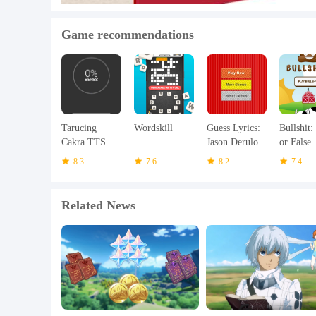
Game recommendations
Tarucing
Wordskill
Guess Lyrics:
Bullshit:
Cakra TTS
Jason Derulo
or False
Sunda
8.3
7.6
8.2
7.4
Related News