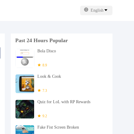
English
Past 24 Hours Popular
Bola Disco
8.9
Look & Cook
7.3
Quiz for LoL with RP Rewards
9.2
Fake Fist Screen Broken