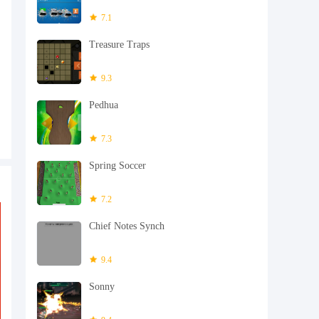
7.1
Treasure Traps
9.3
Pedhua
7.3
Spring Soccer
7.2
Chief Notes Synch
9.4
Sonny