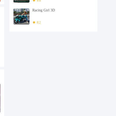
9.4
Racing Girl 3D
8.2