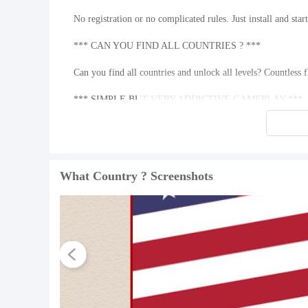
No registration or no complicated rules. Just install and sta
*** CAN YOU FIND ALL COUNTRIES ? ***
Can you find all countries and unlock all levels? Countless 
*** SIMPLE BUT VERY ADDICTIVE GAMEPLAY ***
What is the country you need to find? Look at the picture, fi
or remove letters. Find them all and win !
What's New in the Latest Version 1.4
What Country ? Screenshots
Last updated on May 23, 2016 • We've added Video Rewarded F
• New levels added.