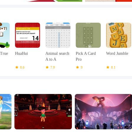
 True
HuaHui
Animal search
Pick A Card
Word Jumble
A to A
Pro
8.6
7.9
9
8.1