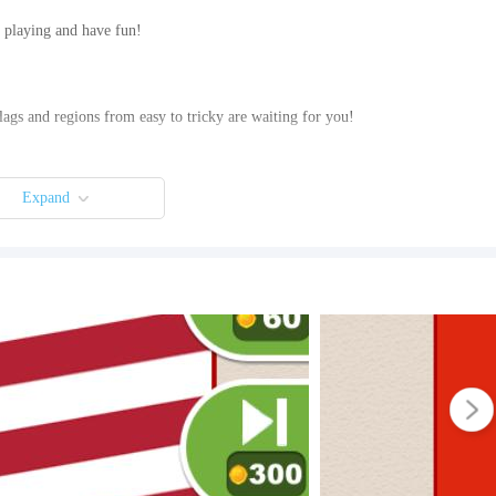
rt playing and have fun!
flags and regions from easy to tricky are waiting for you!
Expand
nd out what they are and write them. If you need help, get hint, reveal letters
eature. So you can earn 50 Coins by watching videos.