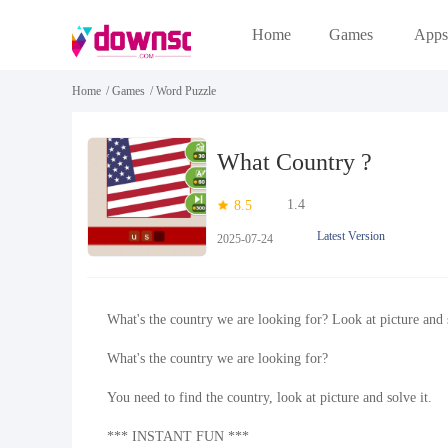
Home
Games
Apps
Home
/
Games
/
Word Puzzle
What Country ?
1.4
8.5
Latest Version
2025-07-24
What's the country we are looking for? Look at picture and s
What's the country we are looking for?
You need to find the country, look at picture and solve it.
*** INSTANT FUN ***