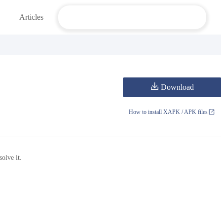
Articles
Download
How to install XAPK / APK files
olve it.